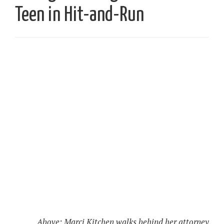
Teen in Hit-and-Run
Above: Marci Kitchen walks behind her attorney