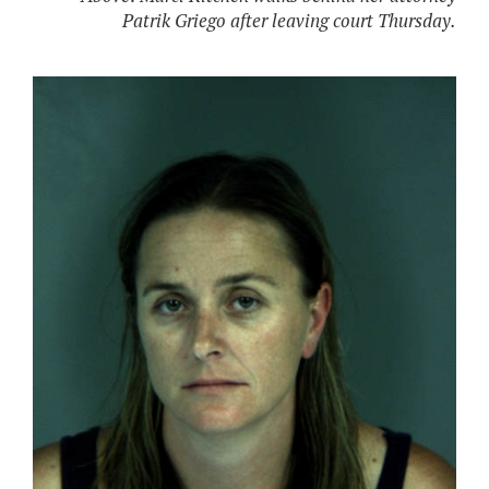
Patrik Griego after leaving court Thursday.