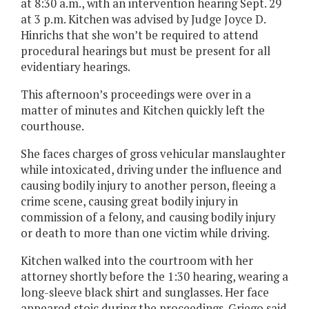
at 8:30 a.m., with an intervention hearing Sept. 29
at 3 p.m. Kitchen was advised by Judge Joyce D.
Hinrichs that she won’t be required to attend
procedural hearings but must be present for all
evidentiary hearings.
This afternoon’s proceedings were over in a
matter of minutes and Kitchen quickly left the
courthouse.
She faces charges of gross vehicular manslaughter
while intoxicated, driving under the influence and
causing bodily injury to another person, fleeing a
crime scene, causing great bodily injury in
commission of a felony, and causing bodily injury
or death to more than one victim while driving.
Kitchen walked into the courtroom with her
attorney shortly before the 1:30 hearing, wearing a
long-sleeve black shirt and sunglasses. Her face
appeared stoic during the proceedings. Griego said