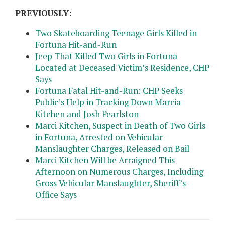
PREVIOUSLY:
Two Skateboarding Teenage Girls Killed in
Fortuna Hit-and-Run
Jeep That Killed Two Girls in Fortuna
Located at Deceased Victim’s Residence, CHP
Says
Fortuna Fatal Hit-and-Run: CHP Seeks
Public’s Help in Tracking Down Marcia
Kitchen and Josh Pearlston
Marci Kitchen, Suspect in Death of Two Girls
in Fortuna, Arrested on Vehicular
Manslaughter Charges, Released on Bail
Marci Kitchen Will be Arraigned This
Afternoon on Numerous Charges, Including
Gross Vehicular Manslaughter, Sheriff’s
Office Says