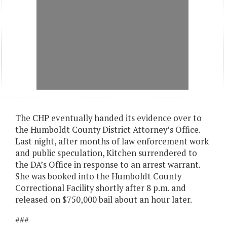
The CHP eventually handed its evidence over to
the Humboldt County District Attorney’s Office.
Last night, after months of law enforcement work
and public speculation, Kitchen surrendered to
the DA’s Office in response to an arrest warrant.
She was booked into the Humboldt County
Correctional Facility shortly after 8 p.m. and
released on $750,000 bail about an hour later.
###