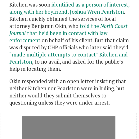
Kitchen was soon
identified as a person of interest,
along with her boyfriend, Joshua Wren Pearlston
.
Kitchen quickly obtained the services of local
attorney Benjamin Okin, who
told the
North Coast
Journal
that he’d been in contact with law
enforcement
on behalf of his client. But that claim
was disputed by CHP officials who later said they’d
“
made multiple attempts to contact” Kitchen and
Pearlston
, to no avail, and asked for the public’s
help in locating them.
Okin responded with an open letter insisting that
neither Kitchen nor Pearlston were in hiding, but
neither would they submit themselves to
questioning unless they were under arrest.