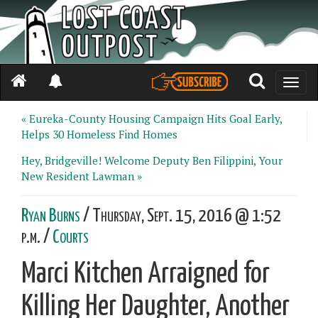
Toggle
naviga
« Eureka-County Housing Campaign Hits Goal Early,
Helps 30 Homeless Find Homes
Hey, Bridgeville! Welcome Deputy Ben Filippini, Your
New Resident Lawman »
Ryan Burns
/ Thursday, Sept. 15, 2016 @ 1:52
p.m. /
Courts
Marci Kitchen Arraigned for
Killing Her Daughter, Another