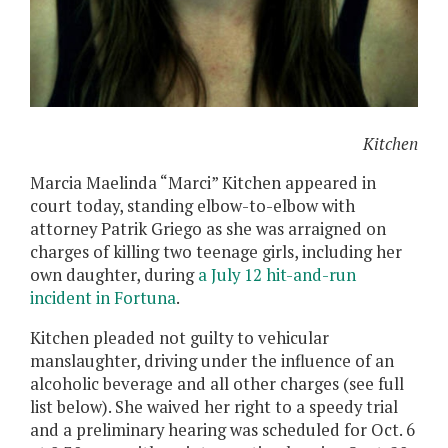
Kitchen
Marcia
Maelinda
“Marci” Kitchen appeared in
court today, standing elbow-to-elbow with
attorney Patrik Griego as she was arraigned on
charges of killing two teenage girls, including her
own daughter, during
a July 12 hit-and-run
incident in Fortuna
.
Kitchen pleaded not guilty to vehicular
manslaughter, driving under the influence of an
alcoholic beverage and all other charges (see full
list below). She waived her right to a speedy trial
and a preliminary hearing was scheduled for Oct. 6