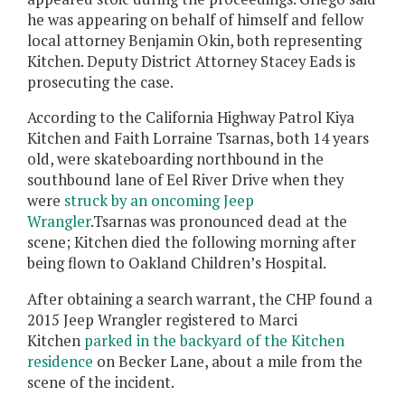
he was appearing on behalf of himself and fellow
local attorney Benjamin Okin, both representing
Kitchen. Deputy District Attorney Stacey Eads is
prosecuting the case.
According to the California Highway Patrol
Kiya
Kitchen and
Faith Lorraine Tsarnas, both 14 years
old,
were skateboarding northbound in the
southbound lane of Eel River Drive when they
were
struck by an oncoming Jeep
Wrangler
.
Tsarnas
was pronounced dead at the
scene; Kitchen died the following morning after
being flown to Oakland Children’s Hospital.
After obtaining a search warrant, the CHP found a
2015 Jeep Wrangler registered to Marci
Kitchen
parked in the backyard of the Kitchen
residence
on Becker Lane, about a mile from the
scene of the incident.