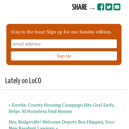
SHARE →
Stay in the loop! Sign up for our Sunday edition.
Lately on LoCO
« Eureka-County Housing Campaign Hits Goal Early,
Helps 30 Homeless Find Homes
Hey, Bridgeville! Welcome Deputy Ben Filippini, Your
New Resident Lawman »