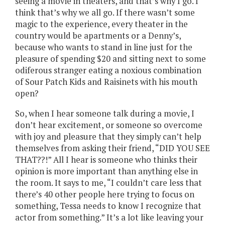
seeing a movie in theaters, and that’s why I go. I
think that’s why we all go. If there wasn’t some
magic to the experience, every theater in the
country would be apartments or a Denny’s,
because who wants to stand in line just for the
pleasure of spending $20 and sitting next to some
odiferous stranger eating a noxious combination
of Sour Patch Kids and Raisinets with his mouth
open?
So, when I hear someone talk during a movie, I
don’t hear excitement, or someone so overcome
with joy and pleasure that they simply can’t help
themselves from asking their friend, “DID YOU SEE
THAT??!” All I hear is someone who thinks their
opinion is more important than anything else in
the room. It says to me, “I couldn’t care less that
there’s 40 other people here trying to focus on
something, Tessa needs to know I recognize that
actor from something.” It’s a lot like leaving your