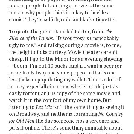
reason people talk during a movie is the same
reason why people think its okay to heckle a
comic: They’re selfish, rude and lack etiquette.
To quote the great Hannibal Lecter, from
The
Silence of the Lambs:
“Discourtesy is unspeakably
ugly to me.” And talking during a movie is, to me,
the height of discourtesy. Movie theaters aren’t
cheap. If I go to the Minor for an evening showing
— boom, I’m out 10 bucks. And if I want a beer (or
more likely two) and some popcorn, that’s one
less Jackson populating my wallet. That’s a lot of
money, especially in a time where I could just as
easily torrent an HD copy of the same movie and
watch it in the comfort of my own home. But
listening to
Les Mis
isn’t the same thing as seeing it
on Broadway, and neither is torrenting
No Country
for Old Men
the day someone rips a screener and
puts it online. There’s something inimitable about