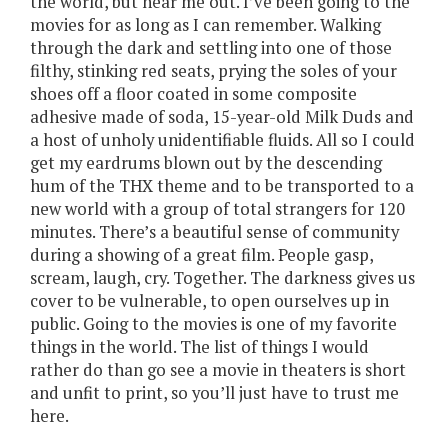
the world, but hear me out. I’ve been going to the
movies for as long as I can remember. Walking
through the dark and settling into one of those
filthy, stinking red seats, prying the soles of your
shoes off a floor coated in some composite
adhesive made of soda, 15-year-old Milk Duds and
a host of unholy unidentifiable fluids. All so I could
get my eardrums blown out by the descending
hum of the THX theme and to be transported to a
new world with a group of total strangers for 120
minutes. There’s a beautiful sense of community
during a showing of a great film. People gasp,
scream, laugh, cry. Together. The darkness gives us
cover to be vulnerable, to open ourselves up in
public. Going to the movies is one of my favorite
things in the world. The list of things I would
rather do than go see a movie in theaters is short
and unfit to print, so you’ll just have to trust me
here.