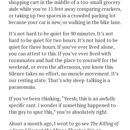
shopping cart in the middle of a too-small grocery
aisle while you’re 15 feet away comparing crackers,
or taking up two spaces in a crowded parking lot
because your car is new, or walking in the bike lane.
It’s not hard to be quiet for 90 minutes. It’s not
hard to be quiet for two hours. It’s not hard to be
quiet for three hours. If you’ve ever lived alone,
you can attest to this. If you’ve ever lived with
roommates and had the place to yourself for the
weekend, or even the afternoon, you know this.
Silence takes no effort, no muscle movement. It’s
our resting state. That’s why sleep-talking is a
parasomnia.
If you’ve been thinking, “Yeesh, this is an awfully
specific rant. I wonder if something happened to
this guy to spur this,” you’re absolutely right.
About a month ago, I went to go see
The Killing of