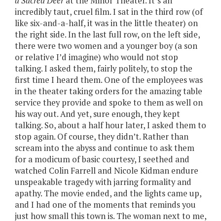
a Sacred Deer
at the Minor Theater. It’s an
incredibly taut, cruel film. I sat in the third row (of
like six-and-a-half, it was in the little theater) on
the right side. In the last full row, on the left side,
there were two women and a younger boy (a son
or relative I’d imagine) who would not stop
talking. I asked them, fairly politely, to stop the
first time I heard them. One of the employees was
in the theater taking orders for the amazing table
service they provide and spoke to them as well on
his way out. And yet, sure enough, they kept
talking. So, about a half hour later, I asked them to
stop again. Of course, they didn’t. Rather than
scream into the abyss and continue to ask them
for a modicum of basic courtesy, I seethed and
watched Colin Farrell and Nicole Kidman endure
unspeakable tragedy with jarring formality and
apathy. The movie ended, and the lights came up,
and I had one of the moments that reminds you
just how small this town is. The woman next to me,