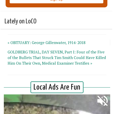
Lately on LoCO
« OBITUARY: George Gillenwater, 1914-2018
GOLDBERG TRIAL, DAY SEVEN, Part I: Four of the Five
of the Bullets That Struck Tim Smith Could Have Killed
Him On Their Own, Medical Examiner Testifies »