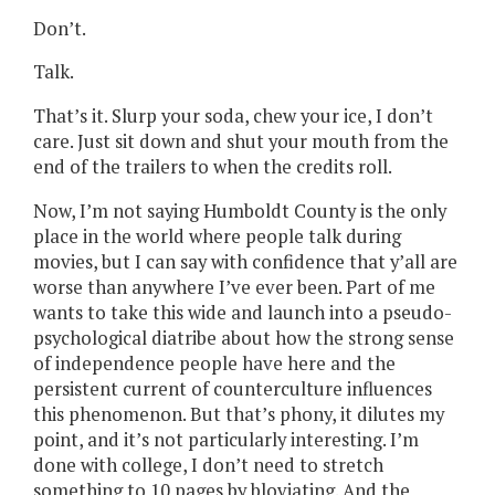
Don’t.
Talk.
That’s it. Slurp your soda, chew your ice, I don’t
care. Just sit down and shut your mouth from the
end of the trailers to when the credits roll.
Now, I’m not saying Humboldt County is the only
place in the world where people talk during
movies, but I can say with confidence that y’all are
worse than anywhere I’ve ever been. Part of me
wants to take this wide and launch into a pseudo-
psychological diatribe about how the strong sense
of independence people have here and the
persistent current of counterculture influences
this phenomenon. But that’s phony, it dilutes my
point, and it’s not particularly interesting. I’m
done with college, I don’t need to stretch
something to 10 pages by bloviating. And the