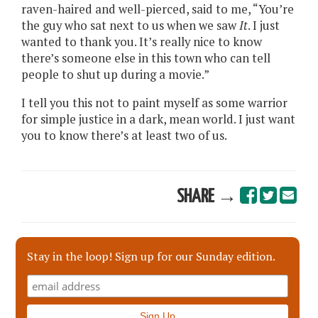
raven-haired and well-pierced, said to me, “You’re
the guy who sat next to us when we saw
It
. I just
wanted to thank you. It’s really nice to know
there’s someone else in this town who can tell
people to shut up during a movie.”
I tell you this not to paint myself as some warrior
for simple justice in a dark, mean world. I just want
you to know there’s at least two of us.
SHARE →
Stay in the loop! Sign up for our Sunday edition.