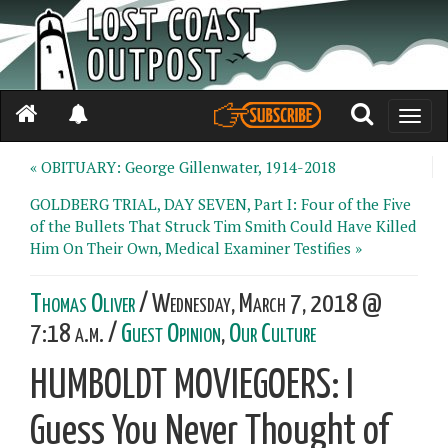
Toggle
naviga
« OBITUARY: George Gillenwater, 1914-2018
GOLDBERG TRIAL, DAY SEVEN, Part I: Four of the Five
of the Bullets That Struck Tim Smith Could Have Killed
Him On Their Own, Medical Examiner Testifies »
Thomas Oliver
/ Wednesday, March 7, 2018 @
7:18 a.m. /
Guest Opinion
,
Our Culture
HUMBOLDT MOVIEGOERS: I
Guess You Never Thought of