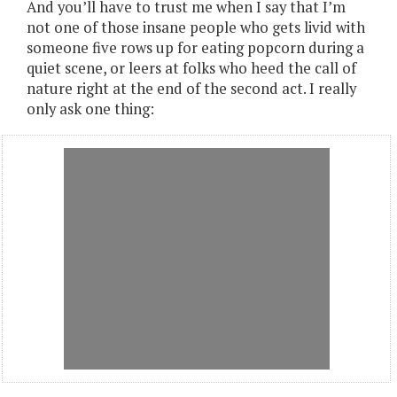
And you’ll have to trust me when I say that I’m
not one of those insane people who gets livid with
someone five rows up for eating popcorn during a
quiet scene, or leers at folks who heed the call of
nature right at the end of the second act. I really
only ask one thing: