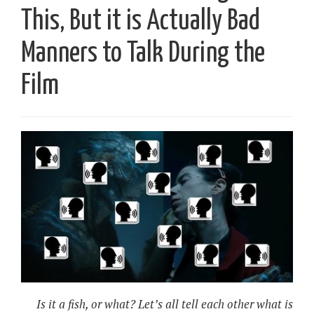
This, But it is Actually Bad
Manners to Talk During the
Film
Is it a fish, or what? Let’s all tell each other what is