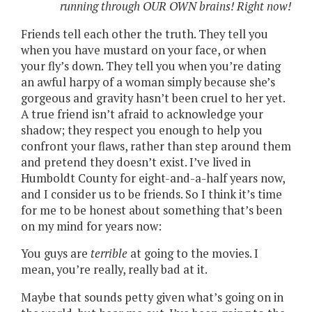
running through OUR OWN brains! Right now!
Friends tell each other the truth. They tell you
when you have mustard on your face, or when
your fly’s down. They tell you when you’re dating
an awful harpy of a woman simply because she’s
gorgeous and gravity hasn’t been cruel to her yet.
A true friend isn’t afraid to acknowledge your
shadow; they respect you enough to help you
confront your flaws, rather than step around them
and pretend they doesn’t exist. I’ve lived in
Humboldt County for eight-and-a-half years now,
and I consider us to be friends. So I think it’s time
for me to be honest about something that’s been
on my mind for years now:
You guys are
terrible
at going to the movies. I
mean, you’re really, really bad at it.
Maybe that sounds petty given what’s going on in