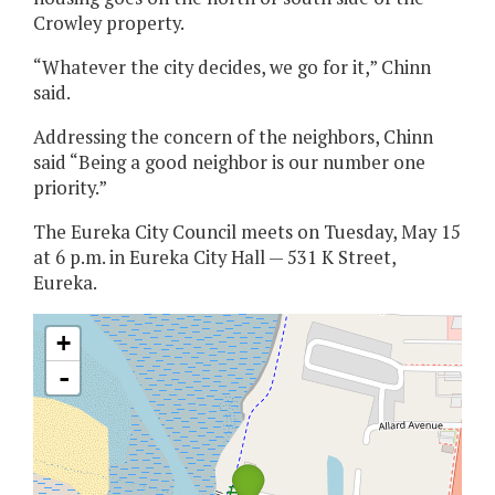
Crowley property.
“Whatever the city decides, we go for it,” Chinn
said.
Addressing the concern of the neighbors, Chinn
said “Being a good neighbor is our number one
priority.”
The Eureka City Council meets on Tuesday, May 15
at 6 p.m. in Eureka City Hall — 531 K Street,
Eureka.