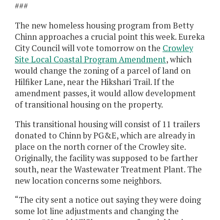
###
The new homeless housing program from Betty
Chinn approaches a crucial point this week. Eureka
City Council will vote tomorrow on the
Crowley
Site Local Coastal Program Amendment
, which
would change the zoning of a parcel of land on
Hilfiker Lane, near the Hikshari Trail. If the
amendment passes, it would allow development
of transitional housing on the property.
This transitional housing will consist of 11 trailers
donated to Chinn by PG&E, which are already in
place on the north corner of the Crowley site.
Originally, the facility was supposed to be farther
south, near the Wastewater Treatment Plant. The
new location concerns some neighbors.
“The city sent a notice out saying they were doing
some lot line adjustments and changing the