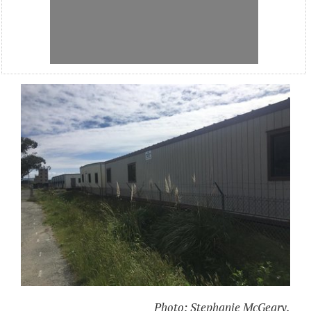
Photo: Stephanie McGeary.