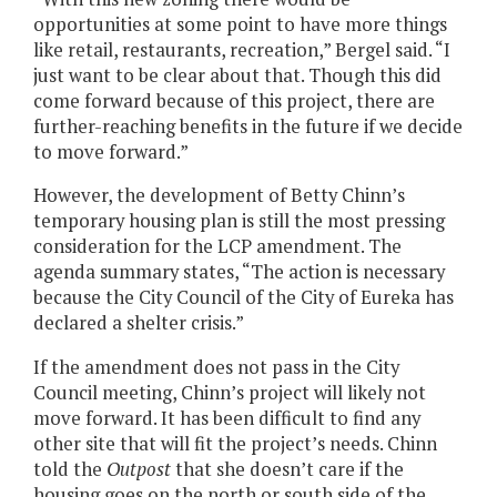
opportunities at some point to have more things
like retail, restaurants, recreation,” Bergel said. “I
just want to be clear about that. Though this did
come forward because of this project, there are
further-reaching benefits in the future if we decide
to move forward.”
However, the development of Betty Chinn’s
temporary housing plan is still the most pressing
consideration for the LCP amendment. The
agenda summary states, “The action is necessary
because the City Council of the City of Eureka has
declared a shelter crisis.”
If the amendment does not pass in the City
Council meeting, Chinn’s project will likely not
move forward. It has been difficult to find any
other site that will fit the project’s needs. Chinn
told the
Outpost
that she doesn’t care if the
housing goes on the north or south side of the