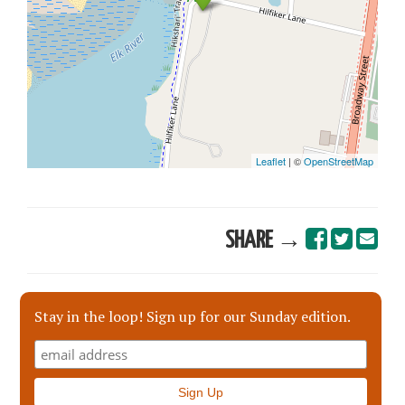
SHARE →
Stay in the loop! Sign up for our Sunday edition.