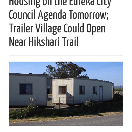
Housing on the Eureka City
Council Agenda Tomorrow;
Trailer Village Could Open
Near Hikshari Trail