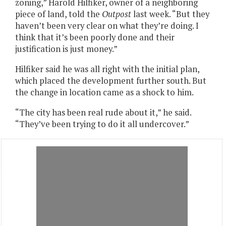
zoning,” Harold Hilfiker, owner of a neighboring
piece of land, told the
Outpost
last week. “But they
haven’t been very clear on what they’re doing. I
think that it’s been poorly done and their
justification is just money.”
Hilfiker said he was all right with the initial plan,
which placed the development further south. But
the change in location came as a shock to him.
“The city has been real rude about it,” he said.
“They’ve been trying to do it all undercover.”