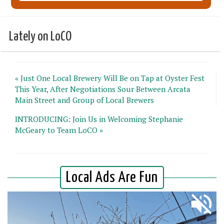
Lately on LoCO
« Just One Local Brewery Will Be on Tap at Oyster Fest
This Year, After Negotiations Sour Between Arcata
Main Street and Group of Local Brewers
INTRODUCING: Join Us in Welcoming Stephanie
McGeary to Team LoCO »