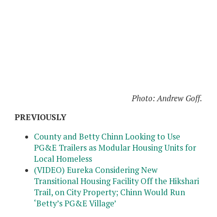
Photo: Andrew Goff.
PREVIOUSLY
County and Betty Chinn Looking to Use
PG&E Trailers as Modular Housing Units for
Local Homeless
(VIDEO) Eureka Considering New
Transitional Housing Facility Off the Hikshari
Trail, on City Property; Chinn Would Run
‘Betty’s PG&E Village’