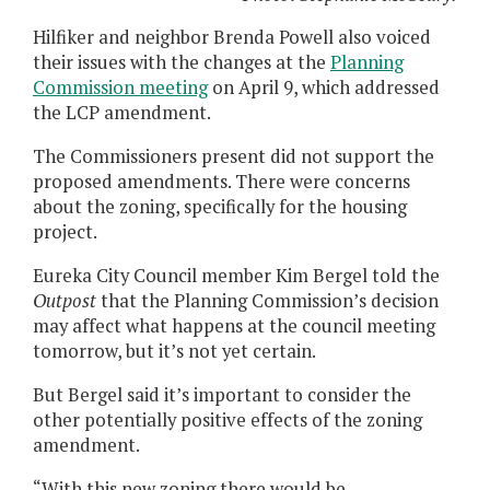
Hilfiker and neighbor Brenda Powell also voiced
their issues with the changes at the
Planning
Commission meeting
on April 9, which addressed
the LCP amendment.
The Commissioners present did not support the
proposed amendments. There were concerns
about the zoning, specifically for the housing
project.
Eureka City Council member Kim Bergel told the
Outpost
that the Planning Commission’s decision
may affect what happens at the council meeting
tomorrow, but it’s not yet certain.
But Bergel said it’s important to consider the
other potentially positive effects of the zoning
amendment.
“With this new zoning there would be