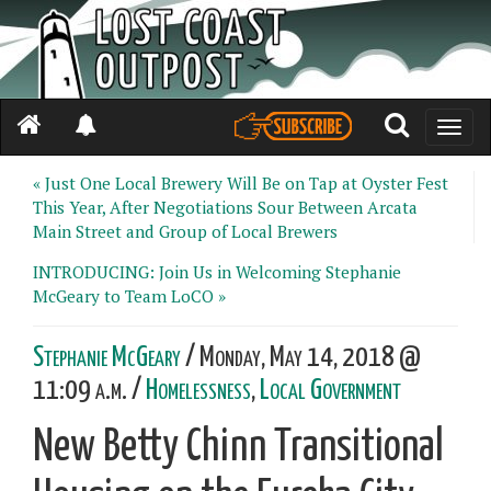
Toggle
naviga
« Just One Local Brewery Will Be on Tap at Oyster Fest
This Year, After Negotiations Sour Between Arcata
Main Street and Group of Local Brewers
INTRODUCING: Join Us in Welcoming Stephanie
McGeary to Team LoCO »
Stephanie McGeary
/ Monday, May 14, 2018 @
11:09 a.m. /
Homelessness
,
Local Government
New Betty Chinn Transitional