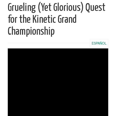
Grueling (Yet Glorious) Quest
for the Kinetic Grand
Championship
ESPAÑOL