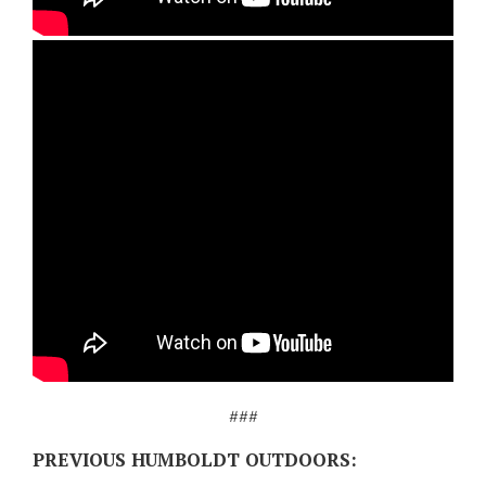
###
PREVIOUS HUMBOLDT OUTDOORS: