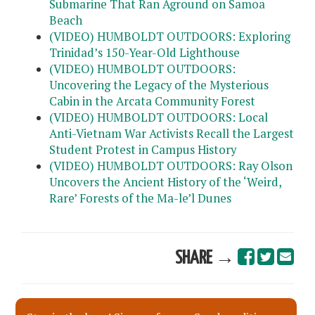
Submarine That Ran Aground on Samoa
Beach
(VIDEO) HUMBOLDT OUTDOORS: Exploring
Trinidad’s 150-Year-Old Lighthouse
(VIDEO) HUMBOLDT OUTDOORS:
Uncovering the Legacy of the Mysterious
Cabin in the Arcata Community Forest
(VIDEO) HUMBOLDT OUTDOORS: Local
Anti-Vietnam War Activists Recall the Largest
Student Protest in Campus History
(VIDEO) HUMBOLDT OUTDOORS: Ray Olson
Uncovers the Ancient History of the ‘Weird,
Rare’ Forests of the Ma-le’l Dunes
SHARE →