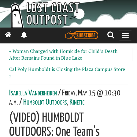
Toggle
naviga
« Woman Charged with Homicide for Child’s Death
After Remains Found in Blue Lake
Cal Poly Humboldt is Closing the Plaza Campus Store
»
Isabella Vanderheiden
/ Friday, May 15 @ 10:30
a.m. /
Humboldt Outdoors
,
Kinetic
(VIDEO) HUMBOLDT
OUTDOORS: One Team’s