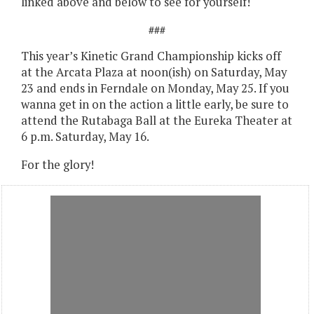
linked above and below to see for yourself!
###
This year’s Kinetic Grand Championship kicks off
at the Arcata Plaza at noon(ish) on Saturday, May
23 and ends in Ferndale on Monday, May 25. If you
wanna get in on the action a little early, be sure to
attend the Rutabaga Ball at the Eureka Theater at
6 p.m. Saturday, May 16.
For the glory!