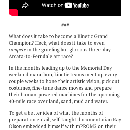
###
What does it take to become a Kinetic Grand
Champion? Heck, what does it take to even
compete
in the grueling but glorious three-day
Arcata-to-Ferndale art race?
In the months leading up to the Memorial Day
weekend marathon, kinetic teams meet up every
couple weeks to hone their artistic vision, pick out
costumes, fine-tune dance moves and prepare
their human-powered machines for the upcoming
40-mile race over land, sand, mud and water.
To get a better idea of what the months of
preparation entail, self-taught documentarian Ray
Olson embedded himself with mPROM2 on their