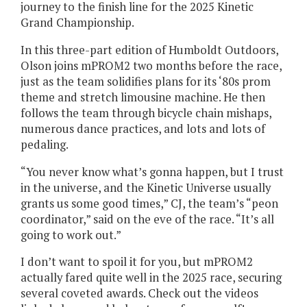
journey to the finish line for the 2025 Kinetic
Grand Championship.
In this three-part edition of Humboldt Outdoors,
Olson joins mPROM2 two months before the race,
just as the team solidifies plans for its ‘80s prom
theme and stretch limousine machine. He then
follows the team through bicycle chain mishaps,
numerous dance practices, and lots and lots of
pedaling.
“You never know what’s gonna happen, but I trust
in the universe, and the Kinetic Universe usually
grants us some good times,” CJ, the team’s “peon
coordinator,” said on the eve of the race. “It’s all
going to work out.”
I don’t want to spoil it for you, but mPROM2
actually fared quite well in the 2025 race, securing
several coveted awards. Check out the videos