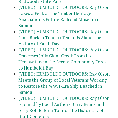
Redwoods State Park
(VIDEO) HUMBOLDT OUTDOORS: Ray Olson
Takes a Peek at the Timber Heritage
Association’s Future Railroad Museum in
Samoa
(VIDEO) HUMBOLDT OUTDOORS: Ray Olson
Goes Back in Time to Teach Us About the
History of Earth Day
(VIDEO) HUMBOLDT OUTDOORS: Ray Olson
Traverses Jolly Giant Creek From Its
Headwaters in the Arcata Community Forest
to Humboldt Bay
(VIDEO) HUMBOLDT OUTDOORS: Ray Olson
Meets the Group of Local Veterans Working
to Restore the WWII-Era Ship Beached in
Samoa
(VIDEO) HUMBOLDT OUTDOORS: Ray Olson
is Joined by Local Authors Barry Evans and
Jerry Rohde for a Tour of the Historic Table
Bluff Cemetery