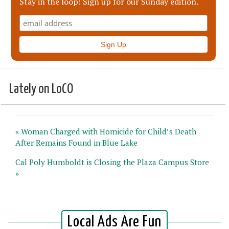
Stay in the loop! Sign up for our Sunday edition.
Lately on LoCO
« Woman Charged with Homicide for Child’s Death
After Remains Found in Blue Lake
Cal Poly Humboldt is Closing the Plaza Campus Store
»