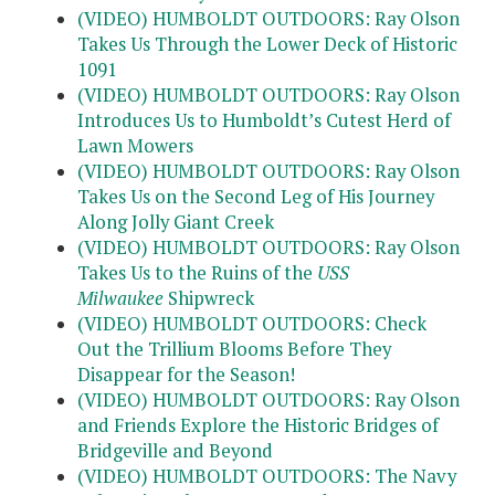
(VIDEO) HUMBOLDT OUTDOORS: Ray Olson
Takes Us Through the Lower Deck of Historic
1091
(VIDEO) HUMBOLDT OUTDOORS: Ray Olson
Introduces Us to Humboldt’s Cutest Herd of
Lawn Mowers
(VIDEO) HUMBOLDT OUTDOORS: Ray Olson
Takes Us on the Second Leg of His Journey
Along Jolly Giant Creek
(VIDEO) HUMBOLDT OUTDOORS: Ray Olson
Takes Us to the Ruins of the
USS
Milwaukee
Shipwreck
(VIDEO) HUMBOLDT OUTDOORS: Check
Out the Trillium Blooms Before They
Disappear for the Season!
(VIDEO) HUMBOLDT OUTDOORS: Ray Olson
and Friends Explore the Historic Bridges of
Bridgeville and Beyond
(VIDEO) HUMBOLDT OUTDOORS: The Navy