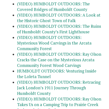
(VIDEO) HUMBOLDT OUTDOORS: The
Covered Bridges of Humboldt County
(VIDEO) HUMBOLDT OUTDOORS: A Look at
the Historic Ghost Town of Falk
(VIDEO) HUMBOLDT OUTDOORS: The Ruins
of Humboldt County’s First Lighthouse
(VIDEO) HUMBOLDT OUTDOORS:
Mysterious Wood Carvings in the Arcata
Community Forest
(VIDEO) HUMBOLDT OUTDOORS: Ray Olson
Cracks the Case on the Mysterious Arcata
Community Forest Wood Carvings
HUMBOLDT OUTDOORS: Venturing Inside
the Loleta Tunnel
(VIDEO) HUMBOLDT OUTDOORS: Retracing
Jack London’s 1911 Journey Through
Humboldt County
(VIDEO) HUMBOLDT OUTDOORS: Ray Olson
Takes Us on a Camping Trip to Prairie Creek