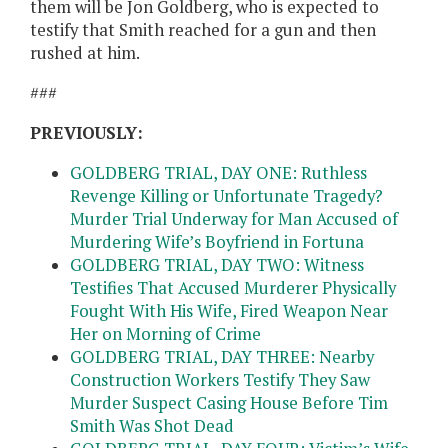
them will be Jon Goldberg, who is expected to
testify that Smith reached for a gun and then
rushed at him.
###
PREVIOUSLY:
GOLDBERG TRIAL, DAY ONE: Ruthless
Revenge Killing or Unfortunate Tragedy?
Murder Trial Underway for Man Accused of
Murdering Wife’s Boyfriend in Fortuna
GOLDBERG TRIAL, DAY TWO: Witness
Testifies That Accused Murderer Physically
Fought With His Wife, Fired Weapon Near
Her on Morning of Crime
GOLDBERG TRIAL, DAY THREE: Nearby
Construction Workers Testify They Saw
Murder Suspect Casing House Before Tim
Smith Was Shot Dead