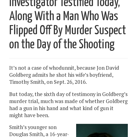
Investigator Testified Today,
Along With a Man Who Was
Flipped Off By Murder Suspect
on the Day of the Shooting
It’s not a case of whodunnit, because Jon David
Goldberg admits he shot his wife’s boyfriend,
Timothy Smith, on Sept. 26, 2016.
But today, the sixth day of testimony in Goldberg’s
murder trial, much was made of whether Goldberg
had a gun in his hand and what kind of gun it
might have been.
Smith’s younger son
Douglas Smith, a 16-year-