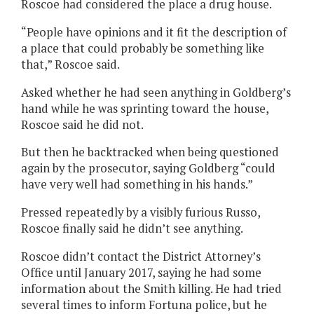
Roscoe had considered the place a drug house.
“People have opinions and it fit the description of
a place that could probably be something like
that,” Roscoe said.
Asked whether he had seen anything in Goldberg’s
hand while he was sprinting toward the house,
Roscoe said he did not.
But then he backtracked when being questioned
again by the prosecutor, saying Goldberg “could
have very well had something in his hands.”
Pressed repeatedly by a visibly furious Russo,
Roscoe finally said he didn’t see anything.
Roscoe didn’t contact the District Attorney’s
Office until January 2017, saying he had some
information about the Smith killing. He had tried
several times to inform Fortuna police, but he