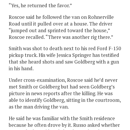
“Yes, he returned the favor.”
Roscoe said he followed the van on Rohnerville
Road until it pulled over at a house. The driver
“jumped out and sprinted toward the house,”
Roscoe recalled. “There was another rig there.”
Smith was shot to death next to his red Ford F-150
pickup truck. His wife Jessica Springer has testified
that she heard shots and saw Goldberg with a gun
in his hand.
Under cross-examination, Roscoe said he’d never
met Smith or Goldberg but had seen Goldberg’s
picture in news reports after the killing. He was
able to identify Goldberg, sitting in the courtroom,
as the man driving the van.
He said he was familiar with the Smith residence
because he often drove by it. Russo asked whether