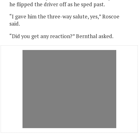
he flipped the driver off as he sped past.
“I gave him the three-way salute, yes,” Roscoe
said.
“Did you get any reaction?” Bernthal asked.