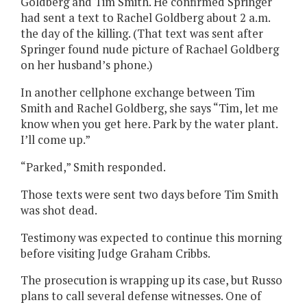
Goldberg and Tim Smith. He confirmed Springer
had sent a text to Rachel Goldberg about 2 a.m.
the day of the killing. (That text was sent after
Springer found nude picture of Rachael Goldberg
on her husband’s phone.)
In another cellphone exchange between Tim
Smith and Rachel Goldberg, she says “Tim, let me
know when you get here. Park by the water plant.
I’ll come up.”
“Parked,” Smith responded.
Those texts were sent two days before Tim Smith
was shot dead.
Testimony was expected to continue this morning
before visiting Judge Graham Cribbs.
The prosecution is wrapping up its case, but Russo
plans to call several defense witnesses. One of