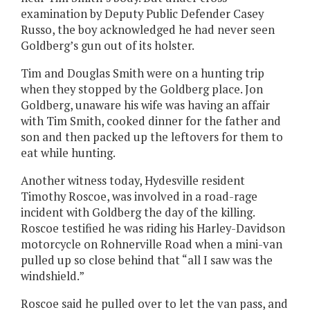
examination by Deputy Public Defender Casey
Russo, the boy acknowledged he had never seen
Goldberg’s gun out of its holster.
Tim and Douglas Smith were on a hunting trip
when they stopped by the Goldberg place. Jon
Goldberg, unaware his wife was having an affair
with Tim Smith, cooked dinner for the father and
son and then packed up the leftovers for them to
eat while hunting.
Another witness today, Hydesville resident
Timothy Roscoe, was involved in a road-rage
incident with Goldberg the day of the killing.
Roscoe testified he was riding his Harley-Davidson
motorcycle on Rohnerville Road when a mini-van
pulled up so close behind that “all I saw was the
windshield.”
Roscoe said he pulled over to let the van pass, and