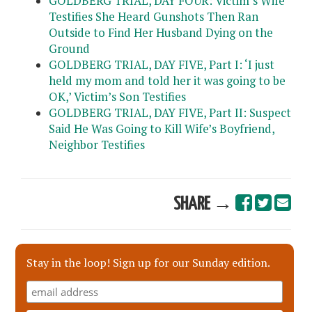
GOLDBERG TRIAL, DAY FOUR: Victim’s Wife
Testifies She Heard Gunshots Then Ran
Outside to Find Her Husband Dying on the
Ground
GOLDBERG TRIAL, DAY FIVE, Part I: ‘I just
held my mom and told her it was going to be
OK,’ Victim’s Son Testifies
GOLDBERG TRIAL, DAY FIVE, Part II: Suspect
Said He Was Going to Kill Wife’s Boyfriend,
Neighbor Testifies
SHARE →
Stay in the loop! Sign up for our Sunday edition.