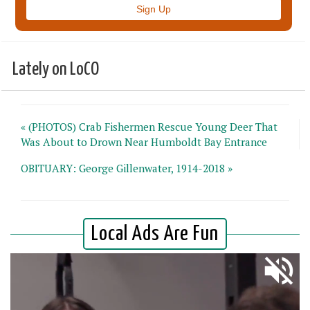
Lately on LoCO
« (PHOTOS) Crab Fishermen Rescue Young Deer That
Was About to Drown Near Humboldt Bay Entrance
OBITUARY: George Gillenwater, 1914-2018 »