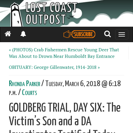
Toggle
naviga
« (PHOTOS) Crab Fishermen Rescue Young Deer That
Was About to Drown Near Humboldt Bay Entrance
OBITUARY: George Gillenwater, 1914-2018 »
Rhonda Parker
/ Tuesday, March 6, 2018 @ 6:18
p.m. /
Courts
GOLDBERG TRIAL, DAY SIX: The
Victim’s Son and a DA