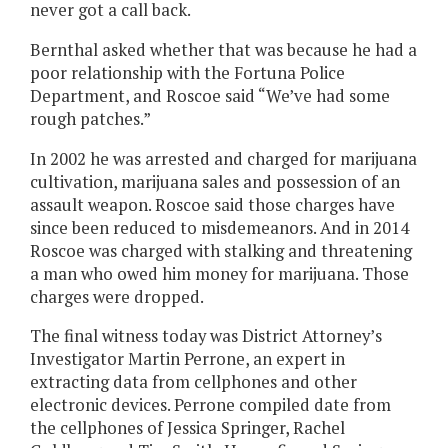
never got a call back.
Bernthal asked whether that was because he had a
poor relationship with the Fortuna Police
Department, and Roscoe said “We’ve had some
rough patches.”
In 2002 he was arrested and charged for marijuana
cultivation, marijuana sales and possession of an
assault weapon. Roscoe said those charges have
since been reduced to misdemeanors. And in 2014
Roscoe was charged with stalking and threatening
a man who owed him money for marijuana. Those
charges were dropped.
The final witness today was District Attorney’s
Investigator Martin Perrone, an expert in
extracting data from cellphones and other
electronic devices. Perrone compiled date from
the cellphones of Jessica Springer, Rachel