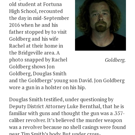
old student at Fortuna
High School, recounted
the day in mid-September
2016 when he and his
father stopped by to visit
Goldberg and his wife
Rachel at their home in
the Bridgeville area. A
photo snapped by Rachel
Goldberg.
Goldberg shows Jon
Goldberg, Douglas Smith
and the Goldbergs’ young son David. Jon Goldberg
wore a gun in a holster on his hip.
Douglas Smith testified, under questioning by
Deputy District Attorney Luke Bernthal, that he is
familiar with guns and thought the gun was a .357-
caliber revolver. It’s believed the murder weapon
was a revolver because no shell casings were found
near Tim Smith’s body. But under cross-