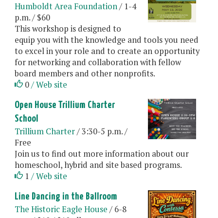
Humboldt Area Foundation
/ 1-4
p.m. / $60
This workshop is designed to
equip you with the knowledge and tools you need
to excel in your role and to create an opportunity
for networking and collaboration with fellow
board members and other nonprofits.
0
/ Web site
Open House Trillium Charter
School
Trillium Charter
/ 3:30-5 p.m. /
Free
Join us to find out more information about our
homeschool, hybrid and site based programs.
1
/ Web site
Line Dancing in the Ballroom
The Historic Eagle House
/ 6-8