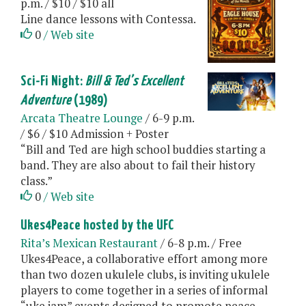
p.m. / $10 / $10 all
Line dance lessons with Contessa.
0
/ Web site
Sci-Fi Night:
Bill & Ted’s Excellent
Adventure
(1989)
Arcata Theatre Lounge
/ 6-9 p.m.
/ $6 / $10 Admission + Poster
“Bill and Ted are high school buddies starting a
band. They are also about to fail their history
class.”
0
/ Web site
Ukes4Peace hosted by the UFC
Rita’s Mexican Restaurant
/ 6-8 p.m. / Free
Ukes4Peace, a collaborative effort among more
than two dozen ukulele clubs, is inviting ukulele
players to come together in a series of informal
“uke jam” events designed to promote peace,