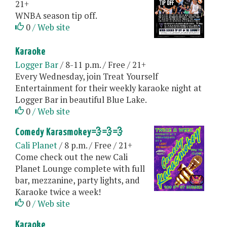
21+
WNBA season tip off.
0
/ Web site
Karaoke
Logger Bar
/ 8-11 p.m. / Free / 21+
Every Wednesday, join Treat Yourself
Entertainment for their weekly karaoke night at
Logger Bar in beautiful Blue Lake.
0
/ Web site
Comedy Karasmokey💨💨💨
Cali Planet
/ 8 p.m. / Free / 21+
Come check out the new Cali
Planet Lounge complete with full
bar, mezzanine, party lights, and
Karaoke twice a week!
0
/ Web site
Karaoke