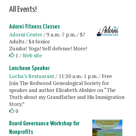
All Events!
Adorni Fitness Classes
Adorni Center
/ 9 a.m.-7 p.m. / $7
Adults / $4 Senior
Zumba! Yoga! Self defense! More!
1
/ Web site
Luncheon Speaker
Locha’s Restuarant
/ 11:30 a.m.-1 p.m. / Free
Join The Redwood Genealogical Society for
speaker and author Elizabeth Abshire on “The
Truth about my Grandfather and His Immigration
Story.”
0
Board Governance Workshop for
Nonprofits