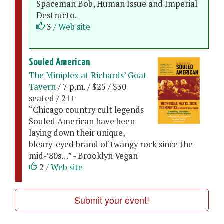
Spaceman Bob, Human Issue and Imperial
Destructo.
3
/ Web site
Souled American
The Miniplex at Richards’ Goat
Tavern
/ 7 p.m. / $25 / $30
seated / 21+
“Chicago country cult legends
Souled American have been
laying down their unique,
bleary-eyed brand of twangy rock since the
mid-’80s…” - Brooklyn Vegan
2
/ Web site
Submit your event!