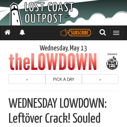
Toggle
naviga
Wednesday, May 13
«
PICK A DAY
»
WEDNESDAY LOWDOWN:
Leftöver Crack! Souled