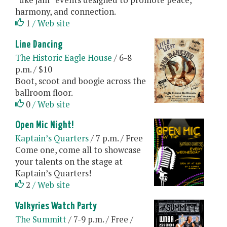
harmony, and connection.
1
/ Web site
Line Dancing
The Historic Eagle House
/ 6-8
p.m. / $10
Boot, scoot and boogie across the
ballroom floor.
0
/ Web site
Open Mic Night!
Kaptain’s Quarters
/ 7 p.m. / Free
Come one, come all to showcase
your talents on the stage at
Kaptain’s Quarters!
2
/ Web site
Valkyries Watch Party
The Summitt
/ 7-9 p.m. / Free /