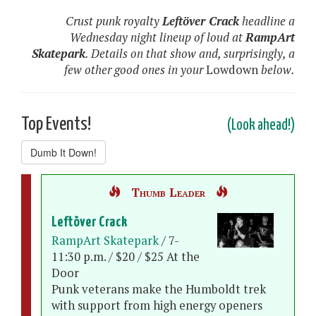
Crust punk royalty
Leftöver Crack
headline a
Wednesday night lineup of loud at
RampArt
Skatepark
. Details on that show and, surprisingly, a
few other good ones in your
Lowdown
below.
Top Events!
(Look ahead!)
Dumb It Down!
Thumb Leader
Leftöver Crack
RampArt Skatepark
/ 7-
11:30 p.m. / $20 / $25 At the
Door
Punk veterans make the Humboldt trek
with support from high energy openers