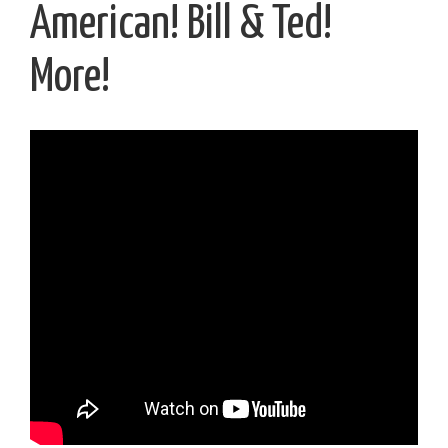
American! Bill & Ted!
More!