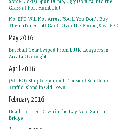
Some Dick(s) Spun Dumb, Ugly Donuts Into the
Grass at Fort Humboldt
No, EPD Will Not Arrest You if You Don’t Buy
Them iTunes Gift Cards Over the Phone, Says EPD
May 2016
Baseball Gear Swiped From Little Leaguers in
Arcata Overnight
April 2016
(VIDEO) Shopkeeper and Transient Scuffle on
Traffic Island in Old Town
February 2016
Dead Cat Tied Down in the Bay Near Samoa
Bridge