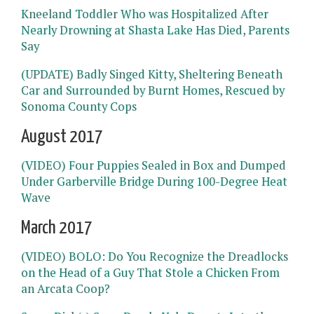
Kneeland Toddler Who was Hospitalized After
Nearly Drowning at Shasta Lake Has Died, Parents
Say
(UPDATE) Badly Singed Kitty, Sheltering Beneath
Car and Surrounded by Burnt Homes, Rescued by
Sonoma County Cops
August 2017
(VIDEO) Four Puppies Sealed in Box and Dumped
Under Garberville Bridge During 100-Degree Heat
Wave
March 2017
(VIDEO) BOLO: Do You Recognize the Dreadlocks
on the Head of a Guy That Stole a Chicken From
an Arcata Coop?