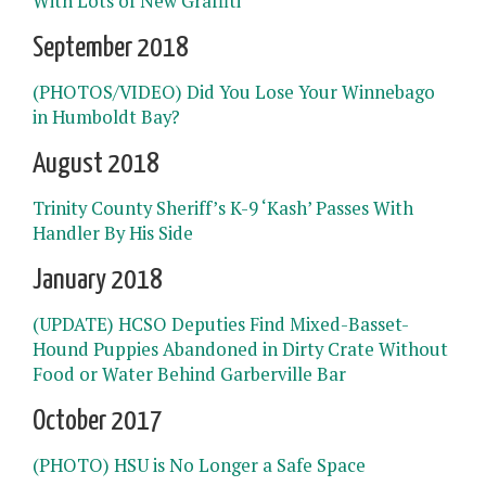
With Lots of New Graffiti
September 2018
(PHOTOS/VIDEO) Did You Lose Your Winnebago
in Humboldt Bay?
August 2018
Trinity County Sheriff’s K-9 ‘Kash’ Passes With
Handler By His Side
January 2018
(UPDATE) HCSO Deputies Find Mixed-Basset-
Hound Puppies Abandoned in Dirty Crate Without
Food or Water Behind Garberville Bar
October 2017
(PHOTO) HSU is No Longer a Safe Space