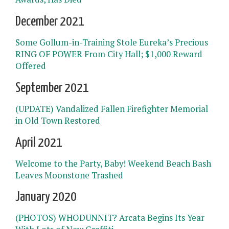
December 2021
Some Gollum-in-Training Stole Eureka’s Precious
RING OF POWER From City Hall; $1,000 Reward
Offered
September 2021
(UPDATE) Vandalized Fallen Firefighter Memorial
in Old Town Restored
April 2021
Welcome to the Party, Baby! Weekend Beach Bash
Leaves Moonstone Trashed
January 2020
(PHOTOS) WHODUNNIT? Arcata Begins Its Year