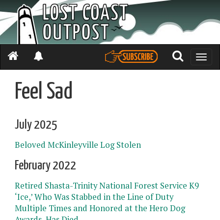
Toggle
naviga
Feel Sad
July 2025
Beloved McKinleyville Log Stolen
February 2022
Retired Shasta-Trinity National Forest Service K9
‘Ice,’ Who Was Stabbed in the Line of Duty
Multiple Times and Honored at the Hero Dog
Awards, Has Died