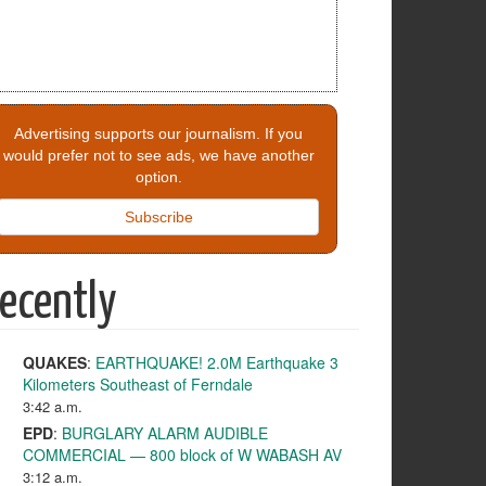
Advertising supports our journalism. If you
would prefer not to see ads, we have another
option.
Subscribe
ecently
QUAKES
:
EARTHQUAKE! 2.0M Earthquake 3
Kilometers Southeast of Ferndale
3:42 a.m.
EPD
:
BURGLARY ALARM AUDIBLE
COMMERCIAL — 800 block of W WABASH AV
3:12 a.m.