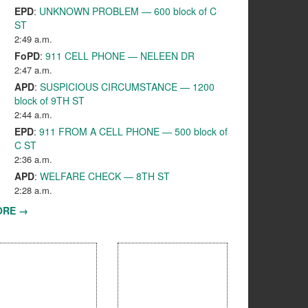
EPD
:
UNKNOWN PROBLEM — 600 block of C
ST
2:49 a.m.
FoPD
:
911 CELL PHONE — NELEEN DR
2:47 a.m.
APD
:
SUSPICIOUS CIRCUMSTANCE — 1200
block of 9TH ST
2:44 a.m.
EPD
:
911 FROM A CELL PHONE — 500 block of
C ST
2:36 a.m.
APD
:
WELFARE CHECK — 8TH ST
2:28 a.m.
ORE →