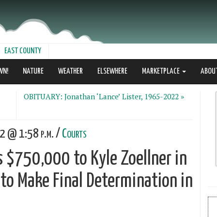
EAST COUNTY
WN!
NATURE
WEATHER
ELSEWHERE
MARKETPLACE
ABOU
OBITUARY: Jonathan ‘Lance’ Lister, 1965-2022 »
22 @ 1:58 p.m. /
Courts
s $750,000 to Kyle Zoellner in
e to Make Final Determination in