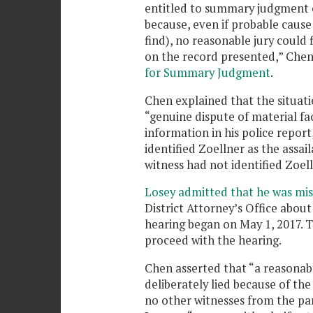
entitled to summary judgment o
because, even if probable cause
find), no reasonable jury could 
on the record presented,” Chen
for Summary Judgment
.
Chen explained that the situatio
“genuine dispute of material fa
information in his police report
identified Zoellner as the assai
witness had not identified Zoel
Losey admitted that he was mi
District Attorney’s Office about
hearing began on May 1, 2017. T
proceed with the hearing.
Chen asserted that “a reasonabl
deliberately lied because of the
no other witnesses from the par