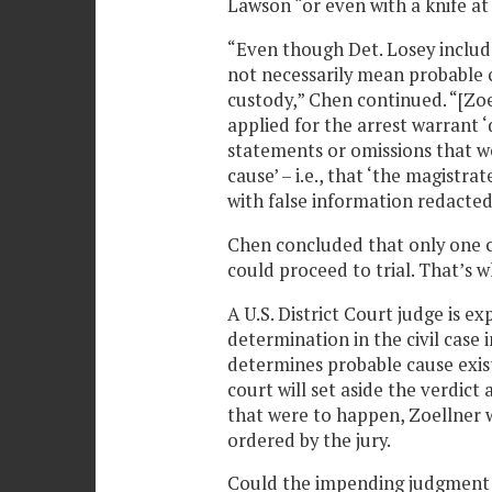
Lawson “or even with a knife at 
“Even though Det. Losey include
not necessarily mean probable c
custody,” Chen continued. “[Zoe
applied for the arrest warrant ‘
statements or omissions that we
cause’ – i.e., that ‘the magistr
with false information redacted
Chen concluded that only one c
could proceed to trial. That’s 
A U.S. District Court judge is e
determination in the civil case 
determines probable cause exist
court will set aside the verdict
that were to happen, Zoellner 
ordered by the jury.
Could the impending judgment i