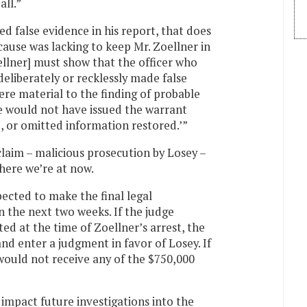
all.”
d false evidence in his report, that does
ause was lacking to keep Mr. Zoellner in
llner] must show that the officer who
deliberately or recklessly made false
re material to the finding of probable
ate would not have issued the warrant
, or omitted information restored.’”
laim – malicious prosecution by Losey –
where we’re at now.
xpected to make the final legal
in the next two weeks. If the judge
ed at the time of Zoellner’s arrest, the
 and enter a judgment in favor of Losey. If
would not receive any of the $750,000
mpact future investigations into the