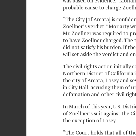
was based on evidence.” Moriar
probable cause to charge Zoell
“The City [of Arcata] is confiden
Zoellner’s verdict,” Moriarty w
Mr. Zoellner was required to pr
to have Zoellner charged. The tr
did not satisfy his burden. If th
will set aside the verdict and e
The civil rights action initially
Northern District of California i
the city of Arcata, Losey and 
in City Hall, accusing them of u
defamation and other civil righ
In March of this year, U.S. Dist
of Zoellner’s suit against the Ci
the exception of Losey.
“The Court holds that all of th