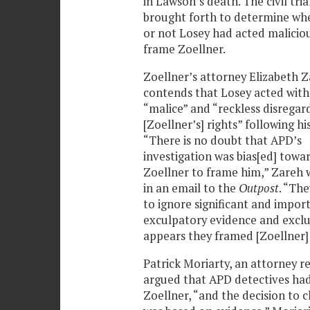
in Lawson’s death. The civil tria
brought forth to determine wh
or not Losey had acted maliciou
frame Zoellner.
Zoellner’s attorney Elizabeth 
contends that Losey acted with
“malice” and “reckless disregar
[Zoellner’s] rights” following his
“There is no doubt that APD’s
investigation was bias[ed] towa
Zoellner to frame him,” Zareh 
in an email to the
Outpost
. “Th
to ignore significant and impor
exculpatory evidence and exclud
appears they framed [Zoellner]
Patrick Moriarty, an attorney r
argued that APD detectives had
Zoellner, “and the decision to 