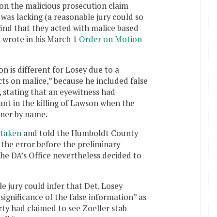
n the malicious prosecution claim
 was lacking (a reasonable jury could so
find that they acted with malice based
 wrote in his March 1
Order on Motion
n is different for Losey due to a
cts on malice,” because he included false
, stating that an eyewitness had
lant in the killing of Lawson when the
lner by name.
staken
and told the Humboldt County
 the error before the preliminary
he DA’s Office nevertheless decided to
e jury could infer that Det. Losey
 significance of the false information” as
ty had claimed to see Zoeller stab