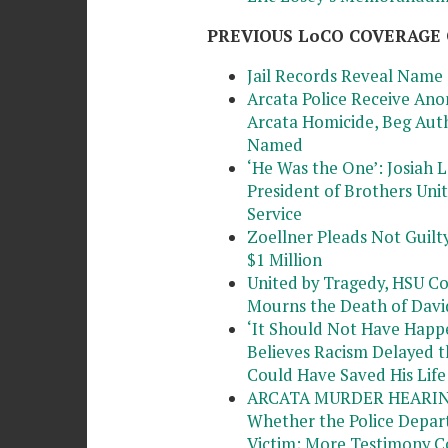
PREVIOUS LoCO COVERAGE 
Jail Records Reveal Name 
Arcata Police Receive Ano
Arcata Homicide, Beg Auth
Named
‘He Was the One’: Josiah
President of Brothers Un
Service
Zoellner Pleads Not Guilty
$1 Million
United by Tragedy, HSU C
Mourns the Death of Davi
‘It Should Not Have Happe
Believes Racism Delayed 
Could Have Saved His Life
ARCATA MURDER HEARING: 
Whether the Police Depar
Victim; More Testimony 