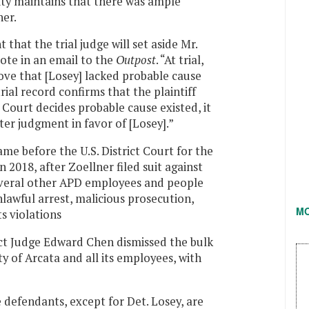
ity maintains that there was ample
ner.
t that the trial judge will set aside Mr.
rote in an email to the
Outpost
. “At trial,
ove that [Losey] lacked probable cause
ial record confirms that the plaintiff
e Court decides probable cause existed, it
nter judgment in favor of [Losey].”
 came before the U.S. District Court for the
n 2018, after Zoellner filed suit against
several other APD employees and people
nlawful arrest, malicious prosecution,
M
ts violations
rict Judge Edward Chen dismissed the bulk
ty of Arcata and all its employees, with
e defendants, except for Det. Losey, are