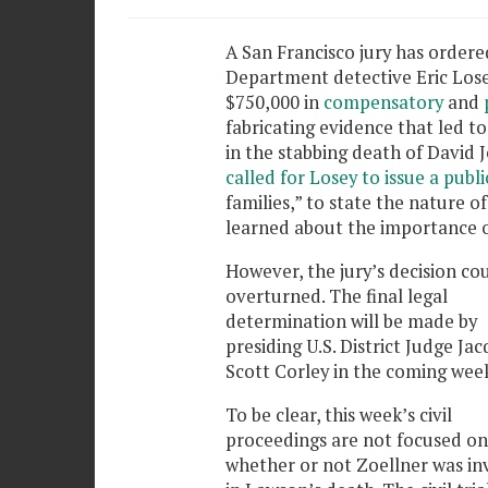
A San Francisco jury has ordere
Department detective Eric Lose
$750,000 in
compensatory
and
fabricating evidence that led to
in the stabbing death of David J
called for Losey to issue a publ
families,” to state the nature o
learned about the importance o
However, the jury’s decision co
overturned. The final legal
determination will be made by
presiding U.S. District Judge Jac
Scott Corley in the coming week
To be clear, this week’s civil
proceedings are not focused on
whether or not Zoellner was in