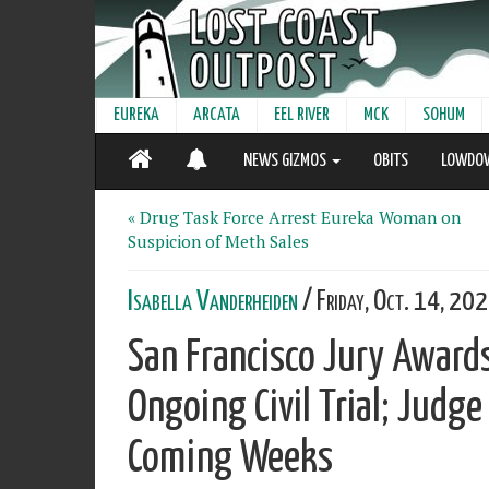
EUREKA
ARCATA
EEL RIVER
MCK
SOHUM
NEWS GIZMOS
OBITS
LOWDO
« Drug Task Force Arrest Eureka Woman on
Suspicion of Meth Sales
Isabella Vanderheiden
/ Friday, Oct. 14, 20
San Francisco Jury Award
Ongoing Civil Trial; Judg
Coming Weeks