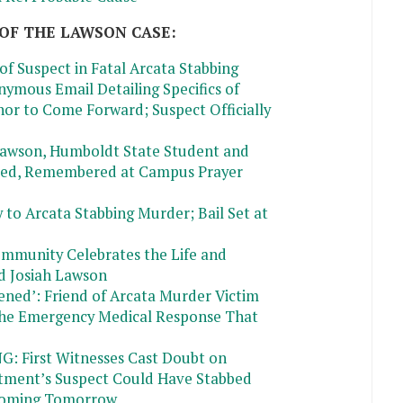
OF THE LAWSON CASE:
of Suspect in Fatal Arcata Stabbing
nymous Email Detailing Specifics of
or to Come Forward; Suspect Officially
 Lawson, Humboldt State Student and
ited, Remembered at Campus Prayer
 to Arcata Stabbing Murder; Bail Set at
ommunity Celebrates the Life and
d Josiah Lawson
ned’: Friend of Arcata Murder Victim
the Emergency Medical Response That
First Witnesses Cast Doubt on
tment’s Suspect Could Have Stabbed
Coming Tomorrow