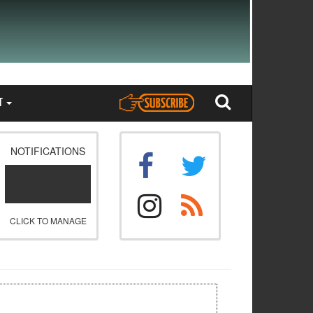
T
NOTIFICATIONS
CLICK TO MANAGE