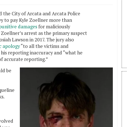
d the City of Arcata and Arcata Police
y to pay Kyle Zoellner more than
punitive damages
for maliciously
 Zoellner’s arrest as the primary suspect
osiah Lawson in 2017. The jury also
ic apology
“to all the victims and
f his reporting inaccuracy and “what he
f accurate reporting.”
uld be
queline
s.
volved