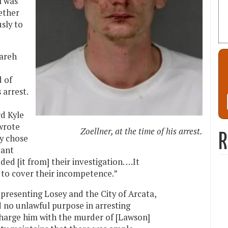
l was
ether
sly to
Zareh
d of
 arrest.
rd Kyle
wrote
Zoellner, at the time of his arrest.
R
ey chose
tant
ed [it from] their investigation. …It
 to cover their incompetence.”
epresenting Losey and the City of Arcata,
 no unlawful purpose in arresting
charge him with the murder of [Lawson]