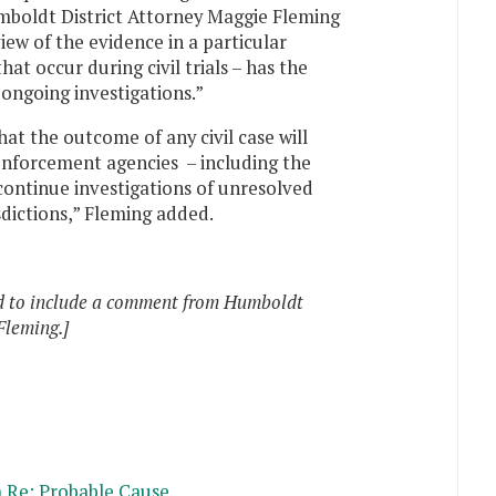
mboldt District Attorney Maggie Fleming
iew of the evidence in a particular
hat occur during civil trials – has the
ongoing investigations.”
hat the outcome of any civil case will
nforcement agencies – including the
continue investigations of unresolved
sdictions,” Fleming added.
ed to include a comment from Humboldt
Fleming.]
 Re: Probable Cause