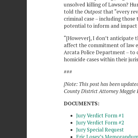
unsolved killing of Lawson? Hu
told the
Outpost
that “every rev
criminal case – including those t
potential to inform and impact 
“[However], I don’t anticipate t
affect the commitment of law e
Arcata Police Department – to 
homicide cases within their juri
###
[Note: This post has been updat
County District Attorney Maggie 
DOCUMENTS:
Jury Verdict Form #1
Jury Verdict Form #2
Jury Special Request
Eric Losey’s Memorandum